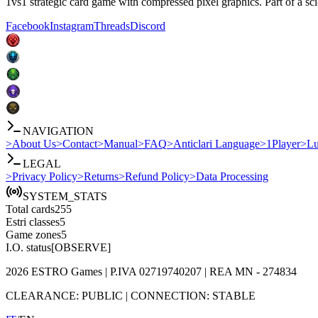
1vs1 strategic card game with compressed pixel graphics. Part of a sci
Facebook
Instagram
Threads
Discord
NAVIGATION
>
About Us
>
Contact
>
Manual
>
FAQ
>
Anticlari Language
>
1Player
>
Lu
LEGAL
>
Privacy Policy
>
Returns
>
Refund Policy
>
Data Processing
SYSTEM_STATS
Total cards
255
Estri classes
5
Game zones
5
I.O. status
[OBSERVE]
2026
ESTRO Games
| P.IVA
02719740207
| REA
MN - 274834
CLEARANCE:
PUBLIC
|
CONNECTION:
STABLE