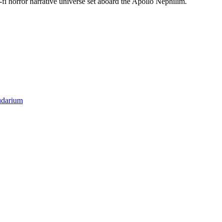
-fi horror narrative universe set aboard the Apollo Nephilim.
darium