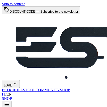
Skip to content
DISCOUNT CODE — Subscribe to the newsletter
LORE
ESTRI
RULES
TOOL
COMMUNITY
SHOP
IT
/
EN
SHOP