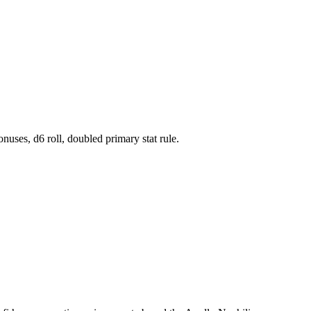
onuses, d6 roll, doubled primary stat rule.