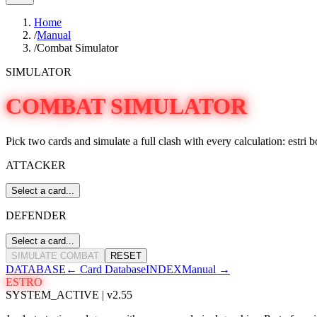
Home
/
Manual
/
Combat Simulator
SIMULATOR
COMBAT SIMULATOR
Pick two cards and simulate a full clash with every calculation: estri b
ATTACKER
Select a card...
DEFENDER
Select a card...
SIMULATE COMBAT
RESET
DATABASE
←
Card Database
INDEX
Manual
→
ESTRO
SYSTEM_ACTIVE | v2.55