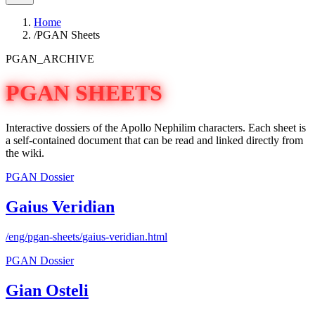
Home
/
PGAN Sheets
PGAN_ARCHIVE
PGAN SHEETS
Interactive dossiers of the Apollo Nephilim characters. Each sheet is
a self-contained document that can be read and linked directly from
the wiki.
PGAN Dossier
Gaius Veridian
/eng/pgan-sheets/
gaius-veridian
.html
PGAN Dossier
Gian Osteli