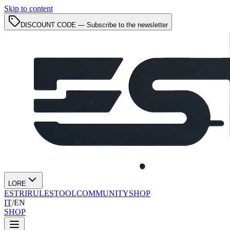
Skip to content
DISCOUNT CODE — Subscribe to the newsletter
LORE
ESTRI
RULES
TOOL
COMMUNITY
SHOP
IT
/
EN
SHOP