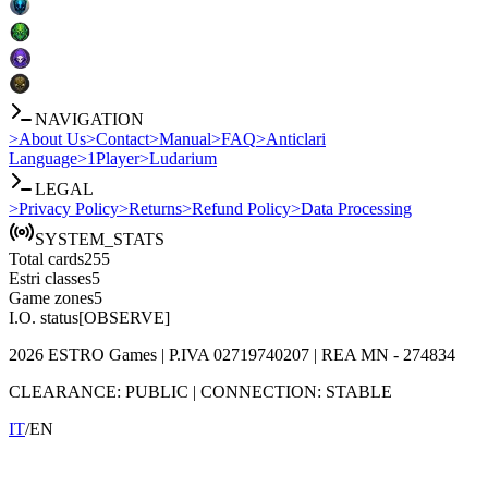
NAVIGATION
>
About Us
>
Contact
>
Manual
>
FAQ
>
Anticlari
Language
>
1Player
>
Ludarium
LEGAL
>
Privacy Policy
>
Returns
>
Refund Policy
>
Data Processing
SYSTEM_STATS
Total cards
255
Estri classes
5
Game zones
5
I.O. status
[OBSERVE]
2026
ESTRO Games
| P.IVA
02719740207
| REA
MN - 274834
CLEARANCE:
PUBLIC
|
CONNECTION:
STABLE
IT
/
EN