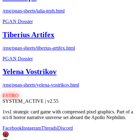
/eng/pgan-sheets/
talia-teph
.html
PGAN Dossier
Tiberius Artifex
/eng/pgan-sheets/
tiberius-artifex
.html
PGAN Dossier
Yelena Vostrikov
/eng/pgan-sheets/
yelena-vostrikov
.html
ESTRO
SYSTEM_ACTIVE | v2.55
1vs1 strategic card game with compressed pixel graphics. Part of a
sci-fi horror narrative universe set aboard the Apollo Nephilim.
Facebook
Instagram
Threads
Discord