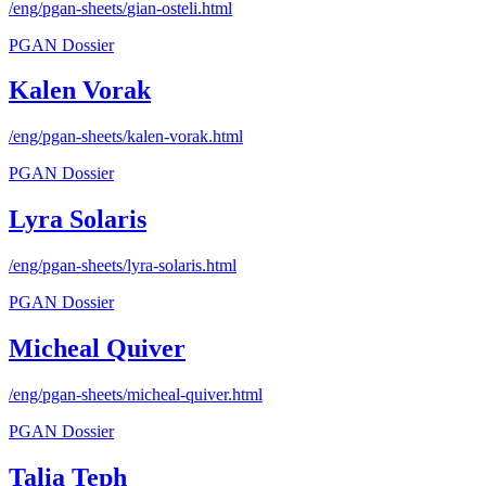
/eng/pgan-sheets/
gian-osteli
.html
PGAN Dossier
Kalen Vorak
/eng/pgan-sheets/
kalen-vorak
.html
PGAN Dossier
Lyra Solaris
/eng/pgan-sheets/
lyra-solaris
.html
PGAN Dossier
Micheal Quiver
/eng/pgan-sheets/
micheal-quiver
.html
PGAN Dossier
Talia Teph