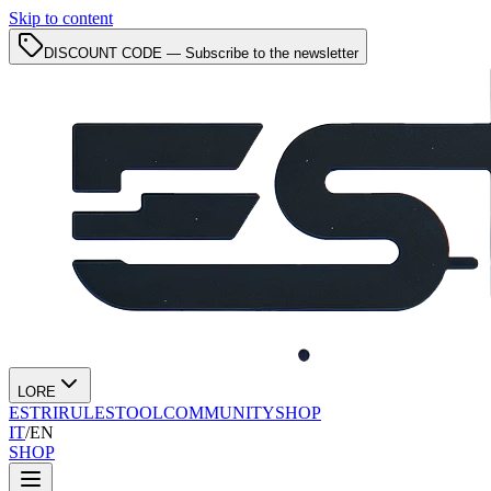
Skip to content
DISCOUNT CODE — Subscribe to the newsletter
LORE
ESTRI
RULES
TOOL
COMMUNITY
SHOP
IT
/
EN
SHOP