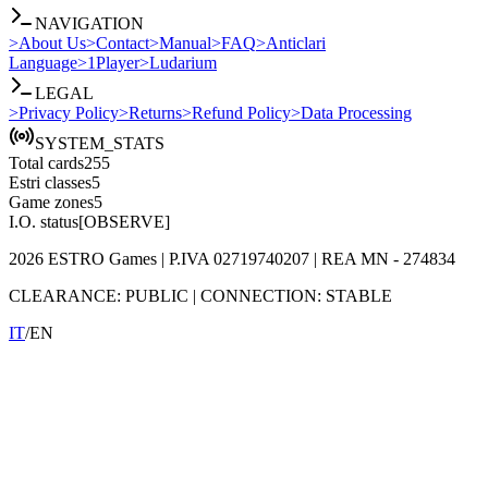
NAVIGATION
>
About Us
>
Contact
>
Manual
>
FAQ
>
Anticlari
Language
>
1Player
>
Ludarium
LEGAL
>
Privacy Policy
>
Returns
>
Refund Policy
>
Data Processing
SYSTEM_STATS
Total cards
255
Estri classes
5
Game zones
5
I.O. status
[OBSERVE]
2026
ESTRO Games
| P.IVA
02719740207
| REA
MN - 274834
CLEARANCE:
PUBLIC
|
CONNECTION:
STABLE
IT
/
EN