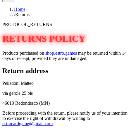
Home
/
Returns
PROTOCOL_RETURNS
RETURNS POLICY
Products purchased on
shop.estro.games
may be returned within 14
days of receipt, provided they are undamaged.
Return address
Pelladoni Matteo
via gerole 25 bis
46010 Redondesco (MN)
Before proceeding with the return, please notify us of your intention
to exercise the right of withdrawal by writing to
estrocardgame@gmail.com
.