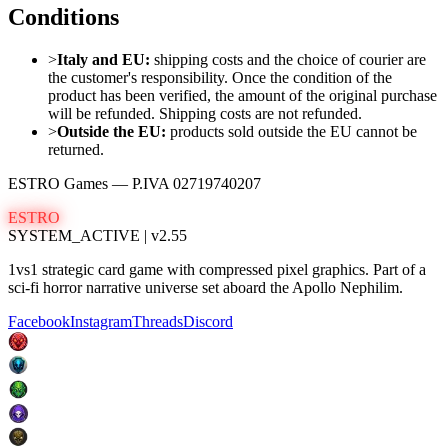
Conditions
>
Italy and EU:
shipping costs and the choice of courier are
the customer
'
s responsibility. Once the condition of the
product has been verified, the amount of the original purchase
will be refunded. Shipping costs are not refunded.
>
Outside the EU:
products sold outside the EU cannot be
returned.
ESTRO Games
— P.IVA
02719740207
ESTRO
SYSTEM_ACTIVE | v2.55
1vs1 strategic card game with compressed pixel graphics. Part of a
sci-fi horror narrative universe set aboard the Apollo Nephilim.
Facebook
Instagram
Threads
Discord